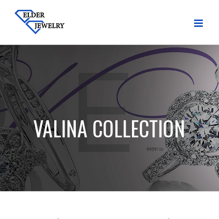
Skip
to
content
VALINA COLLECTION