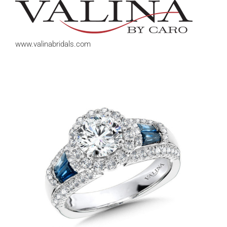
www.valinabridals.com