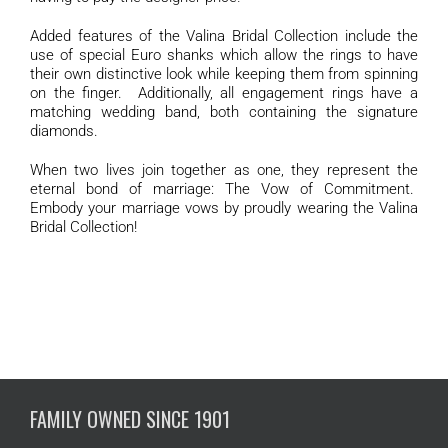
Added features of the Valina Bridal Collection include the
use of special Euro shanks which allow the rings to have
their own distinctive look while keeping them from spinning
on the finger. Additionally, all engagement rings have a
matching wedding band, both containing the signature
diamonds.
When two lives join together as one, they represent the
eternal bond of marriage: The Vow of Commitment.
Embody your marriage vows by proudly wearing the Valina
Bridal Collection!
FAMILY OWNED SINCE 1901