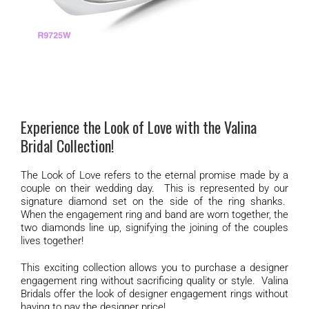
Experience the Look of Love with the Valina
Bridal Collection!
The Look of Love refers to the eternal promise made by a
couple on their wedding day. This is represented by our
signature diamond set on the side of the ring shanks.
When the engagement ring and band are worn together, the
two diamonds line up, signifying the joining of the couples
lives together!
This exciting collection allows you to purchase a designer
engagement ring without sacrificing quality or style. Valina
Bridals offer the look of designer engagement rings without
having to pay the designer price!