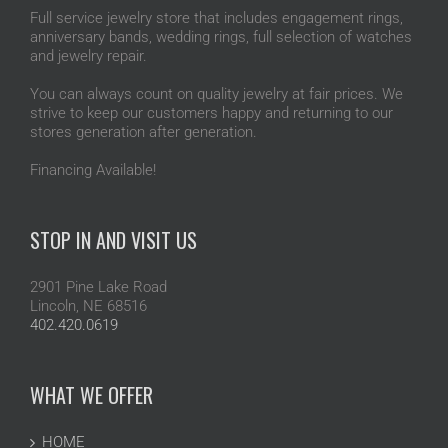
Full service jewelry store that includes engagement rings,
anniversary bands, wedding rings, full selection of watches
and jewelry repair.
You can always count on quality jewelry at fair prices. We
strive to keep our customers happy and returning to our
stores generation after generation.
Financing Available!
STOP IN AND VISIT US
2901 Pine Lake Road
Lincoln, NE 68516
402.420.0619
WHAT WE OFFER
HOME